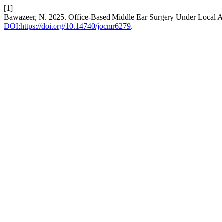
[1]
Bawazeer, N. 2025. Office-Based Middle Ear Surgery Under Local 
DOI:https://doi.org/10.14740/jocmr6279
.