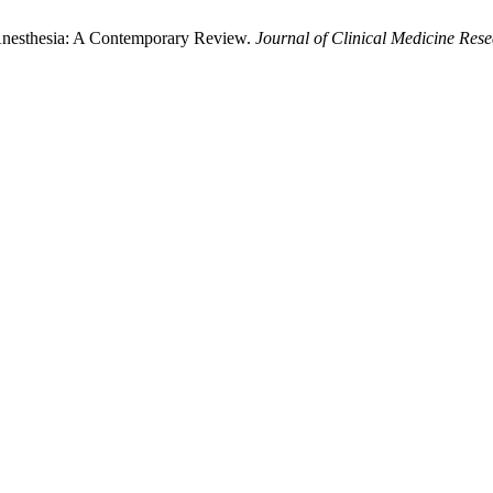
Anesthesia: A Contemporary Review.
Journal of Clinical Medicine Res