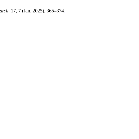
earch
. 17, 7 (Jan. 2025), 365–374
.