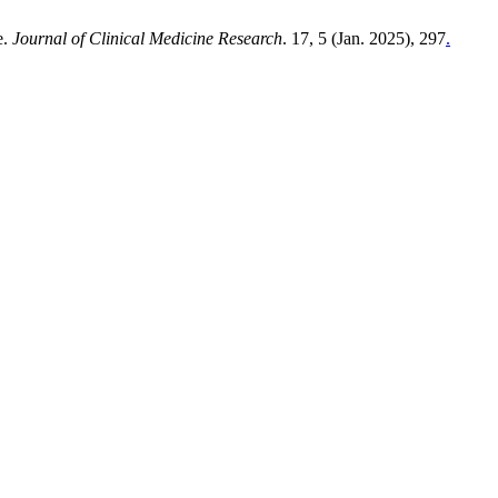
e.
Journal of Clinical Medicine Research
. 17, 5 (Jan. 2025), 297
.