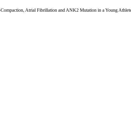
n-Compaction, Atrial Fibrillation and ANK2 Mutation in a Young Athlet