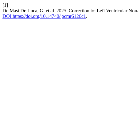
[1]
De Masi De Luca, G. et al. 2025. Correction to: Left Ventricular No
DOI:https://doi.org/10.14740/jocmr6126c1
.