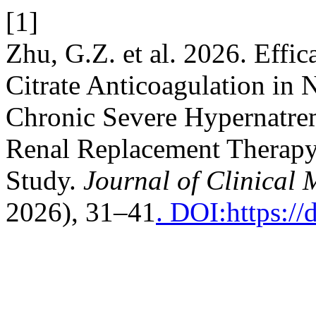
[1]
Zhu, G.Z. et al. 2026. Effi
Citrate Anticoagulation in 
Chronic Severe Hypernatre
Renal Replacement Therapy:
Study.
Journal of Clinical 
2026), 31–41
. DOI:https:/