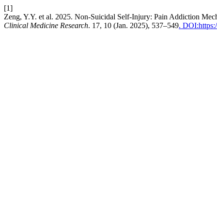
[1]
Zeng, Y.Y. et al. 2025. Non-Suicidal Self-Injury: Pain Addiction Me
Clinical Medicine Research
. 17, 10 (Jan. 2025), 537–549
. DOI:https