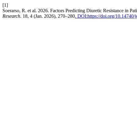
[1]
Soerarso, R. et al. 2026. Factors Predicting Diuretic Resistance in 
Research
. 18, 4 (Jan. 2026), 270–280
. DOI:https://doi.org/10.14740