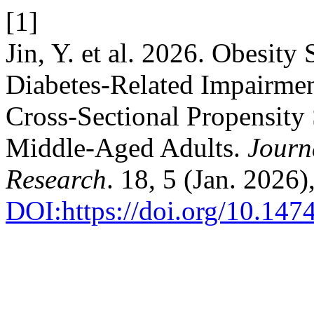
[1]
Jin, Y. et al. 2026. Obesity
Diabetes-Related Impairment
Cross-Sectional Propensity
Middle-Aged Adults.
Journ
Research
. 18, 5 (Jan. 2026
DOI:https://doi.org/10.14