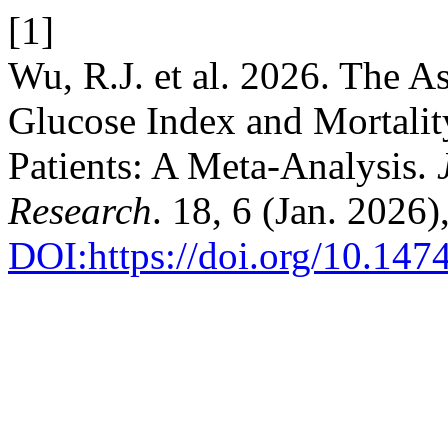
[1]
Wu, R.J. et al. 2026. The A
Glucose Index and Mortalit
Patients: A Meta-Analysis.
Research
. 18, 6 (Jan. 2026
DOI:https://doi.org/10.14