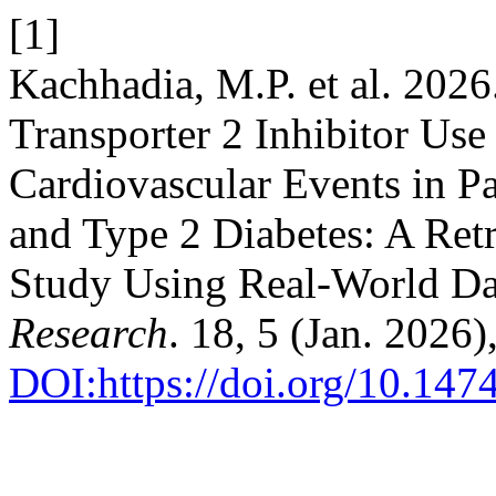
[1]
Kachhadia, M.P. et al. 202
Transporter 2 Inhibitor Us
Cardiovascular Events in Pa
and Type 2 Diabetes: A Ret
Study Using Real-World Da
Research
. 18, 5 (Jan. 2026
DOI:https://doi.org/10.14