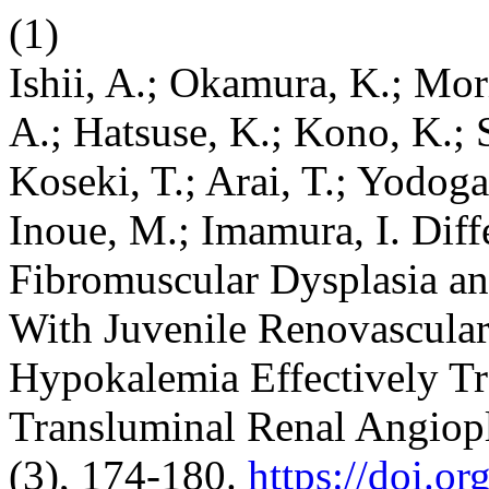
(1)
Ishii, A.; Okamura, K.; Mor
A.; Hatsuse, K.; Kono, K.; 
Koseki, T.; Arai, T.; Yodog
Inoue, M.; Imamura, I. Diff
Fibromuscular Dysplasia and
With Juvenile Renovascula
Hypokalemia Effectively Tr
Transluminal Renal Angiop
(3), 174-180.
https://doi.o