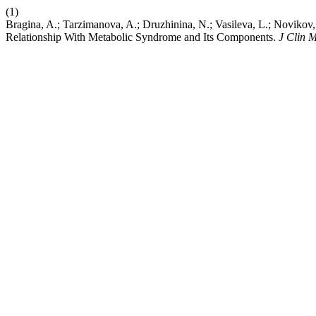
(1)
Bragina, A.; Tarzimanova, A.; Druzhinina, N.; Vasileva, L.; Novikov,
Relationship With Metabolic Syndrome and Its Components.
J Clin 