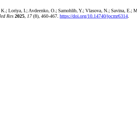
 K.; Loriya, I.; Avdeenko, O.; Samohlib, Y.; Vlasova, N.; Savina, E.;
Med Res
2025
,
17
(8), 460-467.
https://doi.org/10.14740/jocmr6314
.