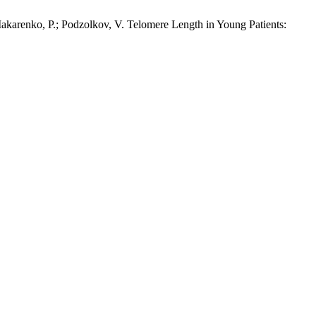
 Makarenko, P.; Podzolkov, V. Telomere Length in Young Patients: