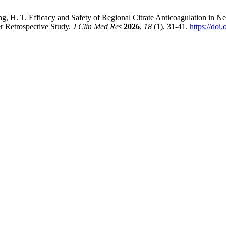
ng, H. T. Efficacy and Safety of Regional Citrate Anticoagulation in N
 Retrospective Study.
J Clin Med Res
2026
,
18
(1), 31-41.
https://do