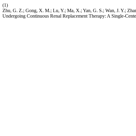
(1)
Zhu, G. Z.; Gong, X. M.; Lu, Y.; Ma, X.; Yan, G. S.; Wan, J. Y.; Zha
Undergoing Continuous Renal Replacement Therapy: A Single-Center