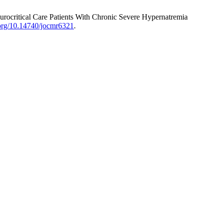
eurocritical Care Patients With Chronic Severe Hypernatremia
i.org/10.14740/jocmr6321
.