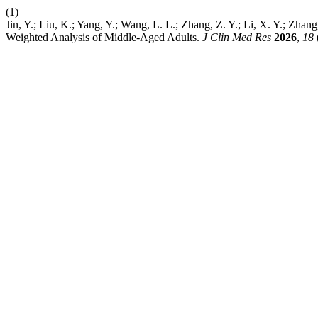
(1)
Jin, Y.; Liu, K.; Yang, Y.; Wang, L. L.; Zhang, Z. Y.; Li, X. Y.; Zha
Weighted Analysis of Middle-Aged Adults.
J Clin Med Res
2026
,
18