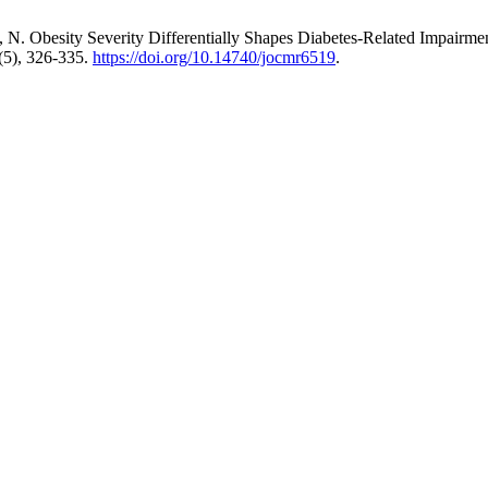
ng, N. Obesity Severity Differentially Shapes Diabetes-Related Impairme
(5), 326-335.
https://doi.org/10.14740/jocmr6519
.