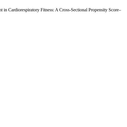
nt in Cardiorespiratory Fitness: A Cross-Sectional Propensity Score–