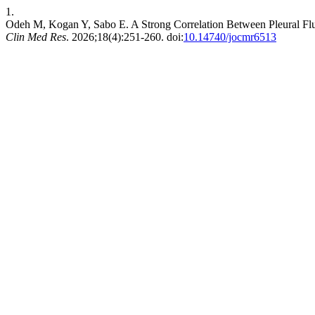
1.
Odeh M, Kogan Y, Sabo E. A Strong Correlation Between Pleural Flu
Clin Med Res
. 2026;18(4):251-260. doi:
10.14740/jocmr6513