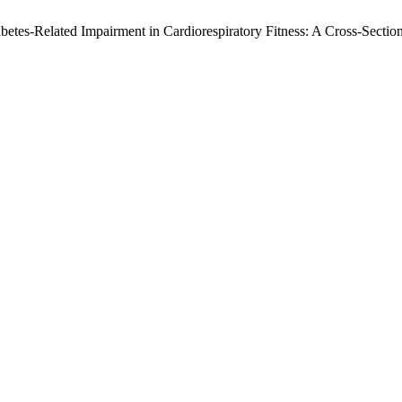
Diabetes-Related Impairment in Cardiorespiratory Fitness: A Cross-Sec