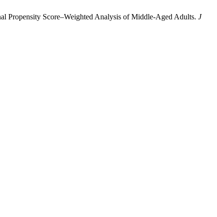
tional Propensity Score–Weighted Analysis of Middle-Aged Adults.
J