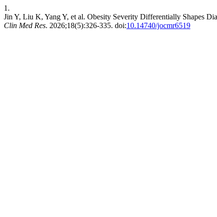
1.
Jin Y, Liu K, Yang Y, et al. Obesity Severity Differentially Shapes 
Clin Med Res
. 2026;18(5):326-335. doi:
10.14740/jocmr6519