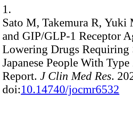
1.
Sato M, Takemura R, Yuki M
and GIP/GLP-1 Receptor Ag
Lowering Drugs Requiring S
Japanese People With Type 
Report.
J Clin Med Res
. 20
doi:
10.14740/jocmr6532