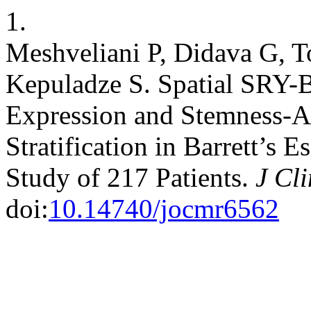
1.
Meshveliani P, Didava G, 
Kepuladze S. Spatial SRY-B
Expression and Stemness-A
Stratification in Barrett’s 
Study of 217 Patients.
J Cl
doi:
10.14740/jocmr6562