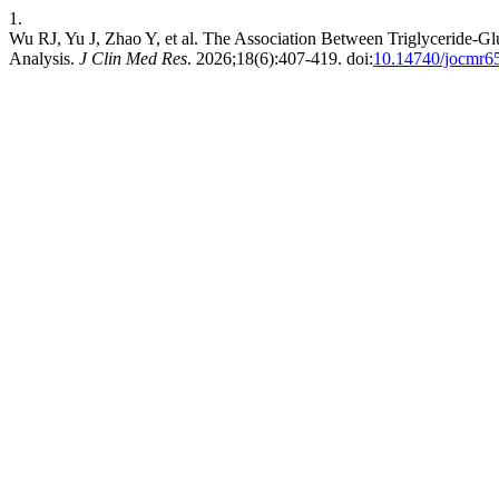
1.
Wu RJ, Yu J, Zhao Y, et al. The Association Between Triglyceride-Gl
Analysis.
J Clin Med Res
. 2026;18(6):407-419. doi:
10.14740/jocmr6