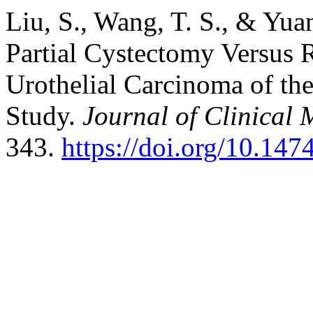
Liu, S., Wang, T. S., & Yuan
Partial Cystectomy Versus 
Urothelial Carcinoma of th
Study.
Journal of Clinical 
343.
https://doi.org/10.14