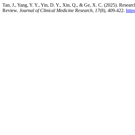
Tan, J., Yang, Y. Y., Yin, D. Y., Xin, Q., & Ge, X. C. (2025). Resea
Review.
Journal of Clinical Medicine Research
,
17
(8), 409-422.
http