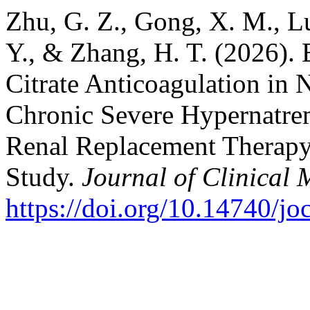
Zhu, G. Z., Gong, X. M., Lu
Y., & Zhang, H. T. (2026). 
Citrate Anticoagulation in 
Chronic Severe Hypernatre
Renal Replacement Therapy:
Study.
Journal of Clinical 
https://doi.org/10.14740/j