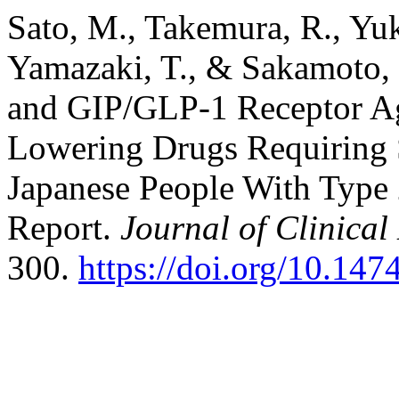
Sato, M., Takemura, R., Yuk
Yamazaki, T., & Sakamoto, 
and GIP/GLP-1 Receptor Ag
Lowering Drugs Requiring S
Japanese People With Type 
Report.
Journal of Clinica
300.
https://doi.org/10.14