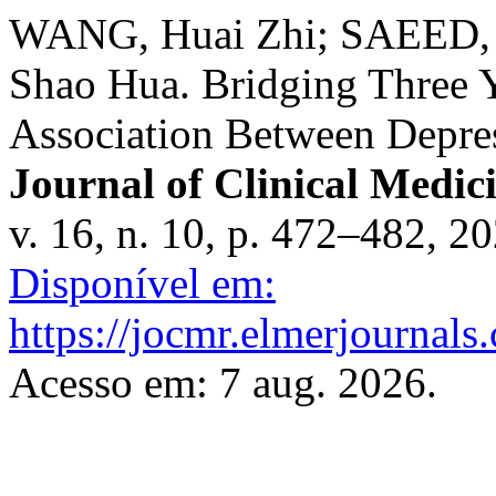
WANG, Huai Zhi; SAEED, 
Shao Hua. Bridging Three Y
Association Between Depres
Journal of Clinical Medic
v. 16, n. 10, p. 472–482, 2
Disponível em:
https://jocmr.elmerjournals
Acesso em: 7 aug. 2026.