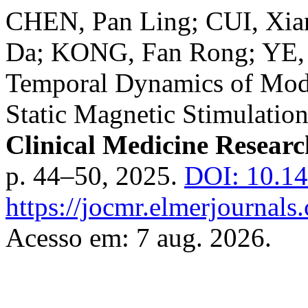
CHEN, Pan Ling; CUI, Xi
Da; KONG, Fan Rong; YE, 
Temporal Dynamics of Moder
Static Magnetic Stimulatio
Clinical Medicine Researc
p. 44–50, 2025.
DOI: 10.14
https://jocmr.elmerjournals
Acesso em: 7 aug. 2026.