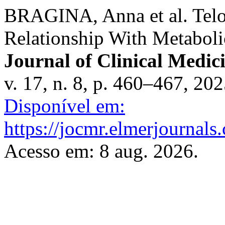
BRAGINA, Anna et al. Telo
Relationship With Metabol
Journal of Clinical Medic
v. 17, n. 8, p. 460–467, 20
Disponível em:
https://jocmr.elmerjournals
Acesso em: 8 aug. 2026.