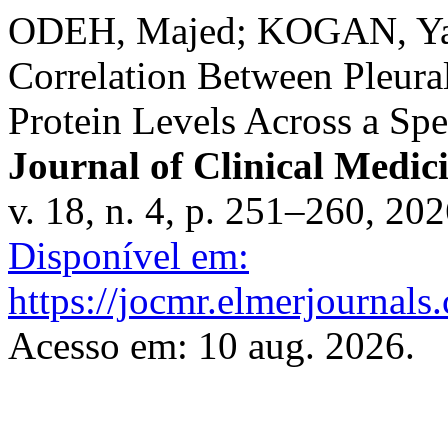
ODEH, Majed; KOGAN, Ya
Correlation Between Pleura
Protein Levels Across a Spe
Journal of Clinical Medic
v. 18, n. 4, p. 251–260, 20
Disponível em:
https://jocmr.elmerjournals
Acesso em: 10 aug. 2026.