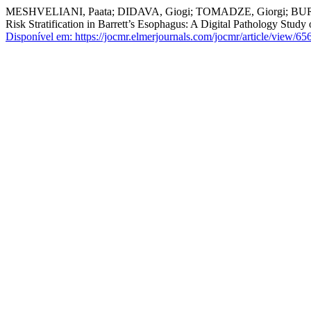
MESHVELIANI, Paata; DIDAVA, Giogi; TOMADZE, Giorgi; BURKADZ
Risk Stratification in Barrett’s Esophagus: A Digital Pathology Study 
Disponível em: https://jocmr.elmerjournals.com/jocmr/article/view/65