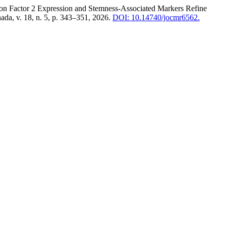
ctor 2 Expression and Stemness-Associated Markers Refine
ada, v. 18, n. 5, p. 343–351, 2026.
DOI: 10.14740/jocmr6562.