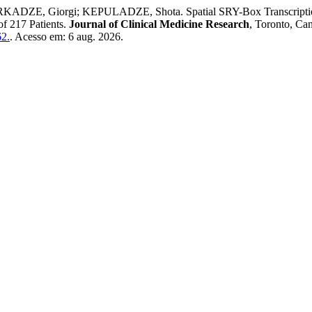
E, Giorgi; KEPULADZE, Shota. Spatial SRY-Box Transcription Fa
of 217 Patients.
Journal of Clinical Medicine Research
, Toronto, Can
62.
. Acesso em: 6 aug. 2026.