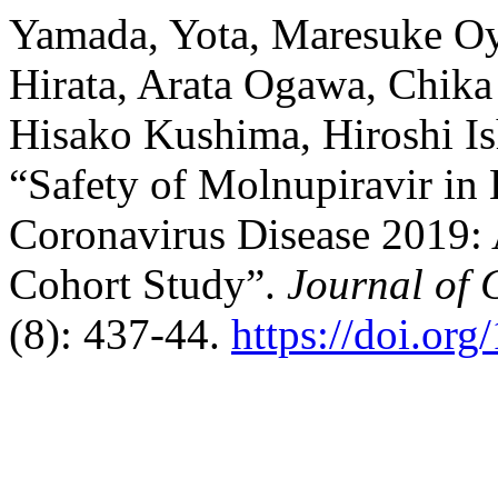
Yamada, Yota, Maresuke Oy
Hirata, Arata Ogawa, Chik
Hisako Kushima, Hiroshi Is
“Safety of Molnupiravir in 
Coronavirus Disease 2019: 
Cohort Study”.
Journal of 
(8): 437-44.
https://doi.or