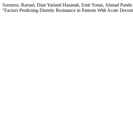
Soerarso, Rarsari, Dian Yaniarti Hasanah, Emir Yonas, Ahmad Pandu
“Factors Predicting Diuretic Resistance in Patients With Acute Deco