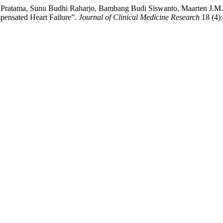
 Pratama, Sunu Budhi Raharjo, Bambang Budi Siswanto, Maarten J.M. C
mpensated Heart Failure”.
Journal of Clinical Medicine Research
18 (4)