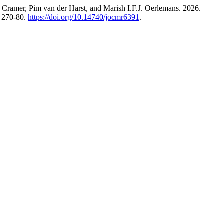
ramer, Pim van der Harst, and Marish I.F.J. Oerlemans. 2026.
: 270-80.
https://doi.org/10.14740/jocmr6391
.