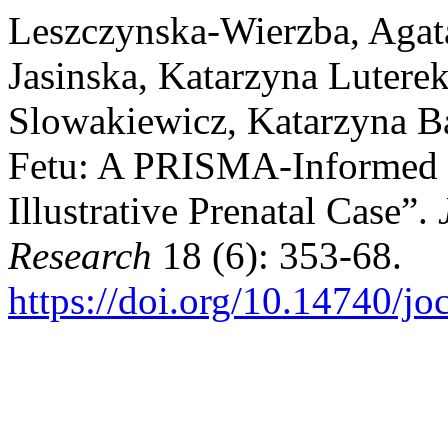
Leszczynska-Wierzba, Agat
Jasinska, Katarzyna Lutere
Slowakiewicz, Katarzyna Bal
Fetu: A PRISMA-Informed 
Illustrative Prenatal Case”.
Research
18 (6): 353-68.
https://doi.org/10.14740/j