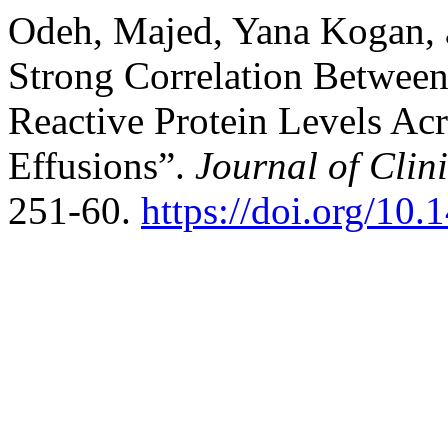
Odeh, Majed, Yana Kogan,
Strong Correlation Between
Reactive Protein Levels Acr
Effusions”.
Journal of Clin
251-60.
https://doi.org/10