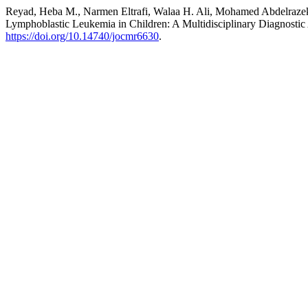
Reyad, Heba M., Narmen Eltrafi, Walaa H. Ali, Mohamed Abdelrazek,
Lymphoblastic Leukemia in Children: A Multidisciplinary Diagnosti
https://doi.org/10.14740/jocmr6630
.