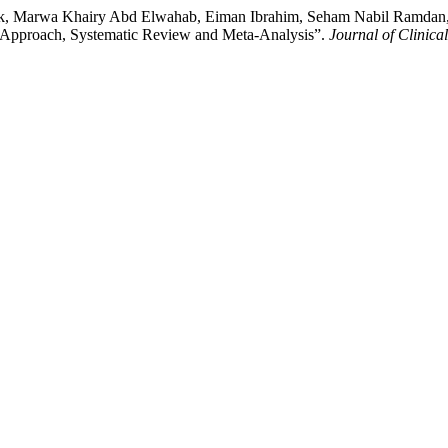
 Marwa Khairy Abd Elwahab, Eiman Ibrahim, Seham Nabil Ramdan, et al
c Approach, Systematic Review and Meta-Analysis”.
Journal of Clinica