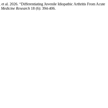
. 2026. “Differentiating Juvenile Idiopathic Arthritis From Acute
l Medicine Research
18 (6): 394-406.