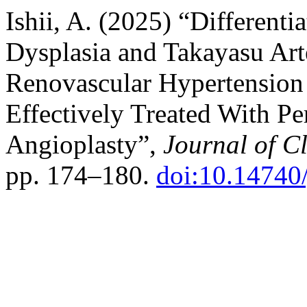
Ishii, A. (2025) “Different
Dysplasia and Takayasu Arte
Renovascular Hypertensio
Effectively Treated With P
Angioplasty”,
Journal of C
pp. 174–180.
doi:10.14740