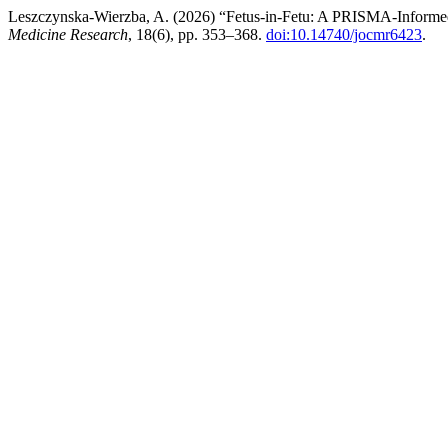
Leszczynska-Wierzba, A. (2026) “Fetus-in-Fetu: A PRISMA-Informed 
Medicine Research
, 18(6), pp. 353–368.
doi:10.14740/jocmr6423
.