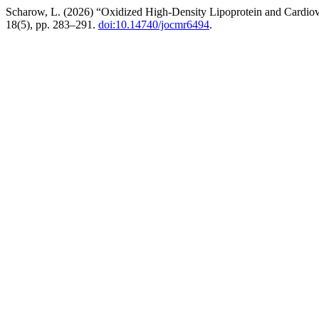
Scharow, L. (2026) “Oxidized High-Density Lipoprotein and Cardiova
18(5), pp. 283–291.
doi:10.14740/jocmr6494
.