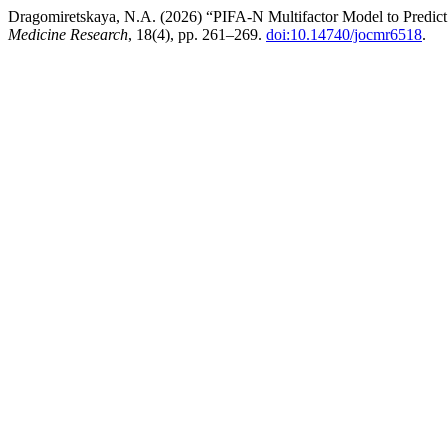
Dragomiretskaya, N.A. (2026) “PIFA-N Multifactor Model to Predict
Medicine Research
, 18(4), pp. 261–269.
doi:10.14740/jocmr6518
.