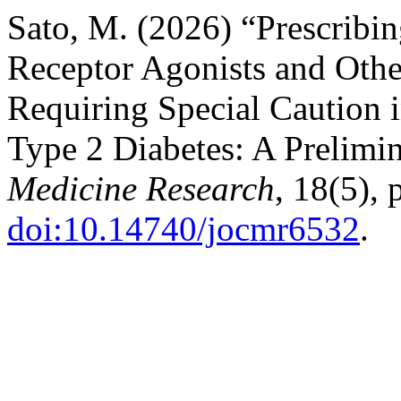
Sato, M. (2026) “Prescrib
Receptor Agonists and Oth
Requiring Special Caution 
Type 2 Diabetes: A Prelimi
Medicine Research
, 18(5),
doi:10.14740/jocmr6532
.