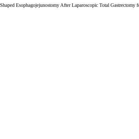
Shaped Esophagojejunostomy After Laparoscopic Total Gastrectomy f