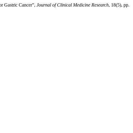
or Gastric Cancer”,
Journal of Clinical Medicine Research
, 18(5), pp.