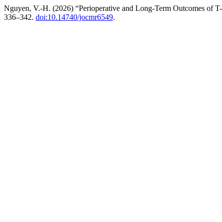
Nguyen, V.-H. (2026) “Perioperative and Long-Term Outcomes of T-
336–342.
doi:10.14740/jocmr6549
.