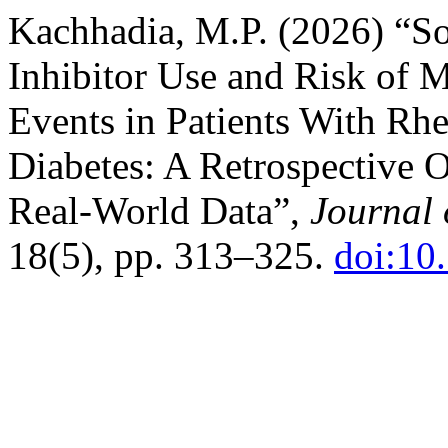
Kachhadia, M.P. (2026) “S
Inhibitor Use and Risk of 
Events in Patients With Rhe
Diabetes: A Retrospective 
Real-World Data”,
Journal 
18(5), pp. 313–325.
doi:10