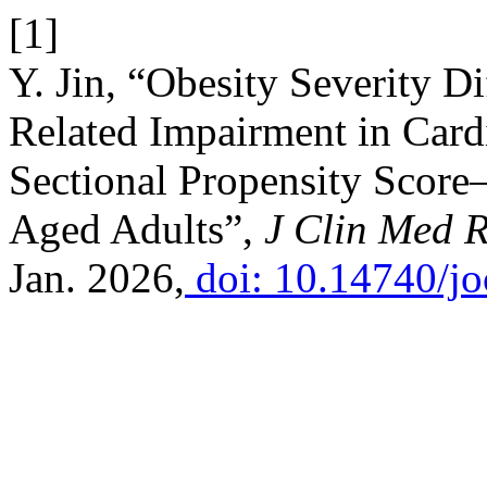
[1]
Y. Jin, “Obesity Severity Di
Related Impairment in Cardi
Sectional Propensity Score
Aged Adults”,
J Clin Med 
Jan. 2026,
doi: 10.14740/j