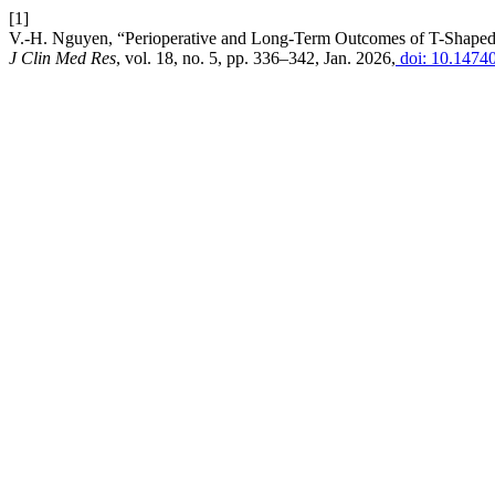
[1]
V.-H. Nguyen, “Perioperative and Long-Term Outcomes of T-Shaped 
J Clin Med Res
, vol. 18, no. 5, pp. 336–342, Jan. 2026,
doi: 10.1474