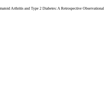
atoid Arthritis and Type 2 Diabetes: A Retrospective Observational