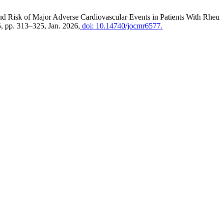
d Risk of Major Adverse Cardiovascular Events in Patients With Rheum
 5, pp. 313–325, Jan. 2026,
doi: 10.14740/jocmr6577.