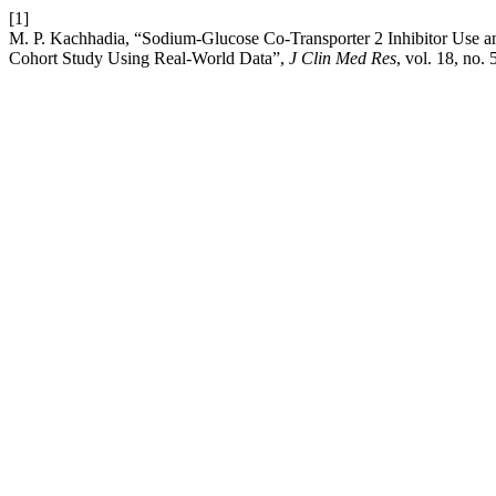
[1]
M. P. Kachhadia, “Sodium-Glucose Co-Transporter 2 Inhibitor Use an
Cohort Study Using Real-World Data”,
J Clin Med Res
, vol. 18, no.