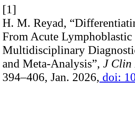
[1]
H. M. Reyad, “Differentiatin
From Acute Lymphoblastic 
Multidisciplinary Diagnost
and Meta-Analysis”,
J Clin
394–406, Jan. 2026,
doi: 1