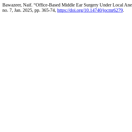
Bawazeer, Naif. “Office-Based Middle Ear Surgery Under Local An
no. 7, Jan. 2025, pp. 365-74,
https://doi.org/10.14740/jocmr6279
.