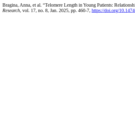
Bragina, Anna, et al. “Telomere Length in Young Patients: Relation
Research
, vol. 17, no. 8, Jan. 2025, pp. 460-7,
https://doi.org/10.14