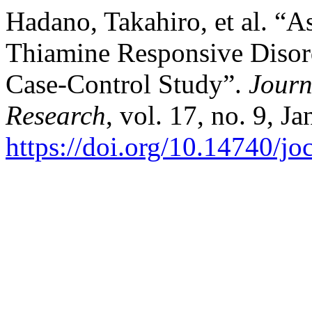
Hadano, Takahiro, et al. “A
Thiamine Responsive Disord
Case-Control Study”.
Journ
Research
, vol. 17, no. 9, J
https://doi.org/10.14740/j