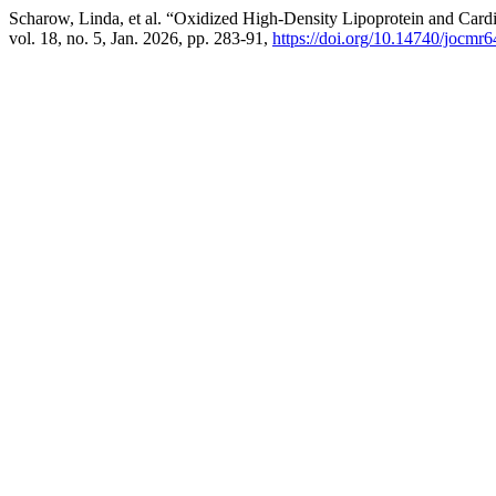
Scharow, Linda, et al. “Oxidized High-Density Lipoprotein and Cardi
vol. 18, no. 5, Jan. 2026, pp. 283-91,
https://doi.org/10.14740/jocmr