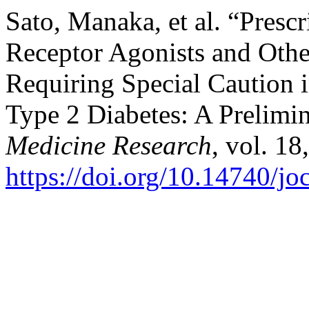
Sato, Manaka, et al. “Pres
Receptor Agonists and Oth
Requiring Special Caution 
Type 2 Diabetes: A Prelimi
Medicine Research
, vol. 18
https://doi.org/10.14740/j