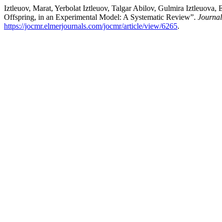
Iztleuov, Marat, Yerbolat Iztleuov, Talgar Abilov, Gulmira Iztleuo
Offspring, in an Experimental Model: A Systematic Review”.
Journal
https://jocmr.elmerjournals.com/jocmr/article/view/6265
.