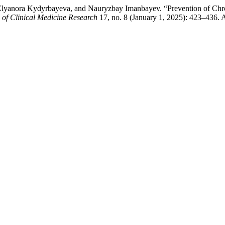
va, Elyanora Kydyrbayeva, and Nauryzbay Imanbayev. “Prevention of C
 of Clinical Medicine Research
17, no. 8 (January 1, 2025): 423–436. 