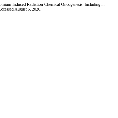
hromium-Induced Radiation-Chemical Oncogenesis, Including in
Accessed August 6, 2026.