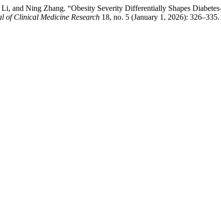
, and Ning Zhang. “Obesity Severity Differentially Shapes Diabetes-R
l of Clinical Medicine Research
18, no. 5 (January 1, 2026): 326–335.