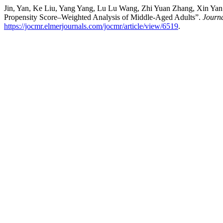
Jin, Yan, Ke Liu, Yang Yang, Lu Lu Wang, Zhi Yuan Zhang, Xin Yan Li
Propensity Score–Weighted Analysis of Middle-Aged Adults”.
Journa
https://jocmr.elmerjournals.com/jocmr/article/view/6519
.