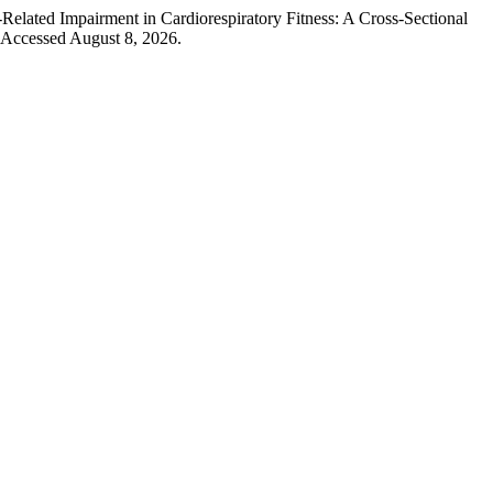
elated Impairment in Cardiorespiratory Fitness: A Cross-Sectional
 Accessed August 8, 2026.