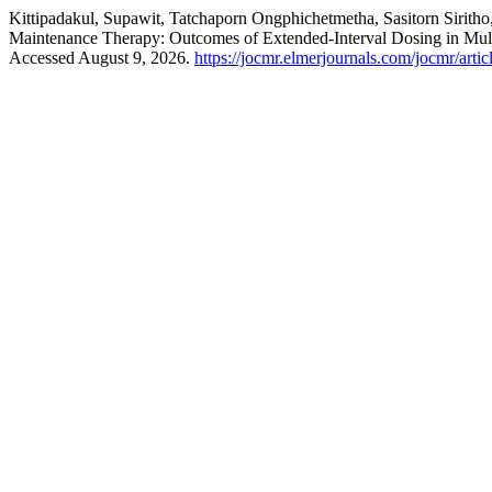
Kittipadakul, Supawit, Tatchaporn Ongphichetmetha, Sasitorn Sirith
Maintenance Therapy: Outcomes of Extended-Interval Dosing in Mult
Accessed August 9, 2026.
https://jocmr.elmerjournals.com/jocmr/arti