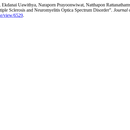
o, Ekdanai Uawithya, Naraporn Prayoonwiwat, Natthapon Rattanathamsa
iple Sclerosis and Neuromyelitis Optica Spectrum Disorder”.
Journal 
cle/view/6529
.