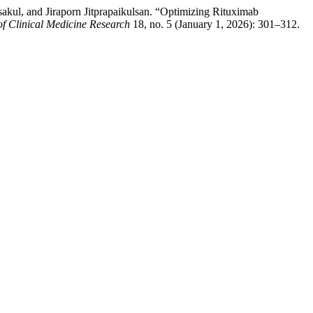
kul, and Jiraporn Jitprapaikulsan. “Optimizing Rituximab
of Clinical Medicine Research
18, no. 5 (January 1, 2026): 301–312.